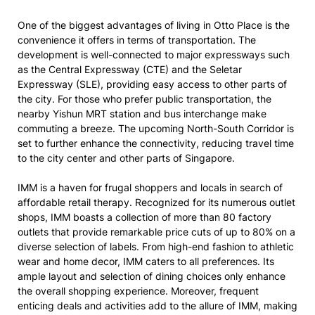
One of the biggest advantages of living in Otto Place is the
convenience it offers in terms of transportation. The
development is well-connected to major expressways such
as the Central Expressway (CTE) and the Seletar
Expressway (SLE), providing easy access to other parts of
the city. For those who prefer public transportation, the
nearby Yishun MRT station and bus interchange make
commuting a breeze. The upcoming North-South Corridor is
set to further enhance the connectivity, reducing travel time
to the city center and other parts of Singapore.
IMM is a haven for frugal shoppers and locals in search of
affordable retail therapy. Recognized for its numerous outlet
shops, IMM boasts a collection of more than 80 factory
outlets that provide remarkable price cuts of up to 80% on a
diverse selection of labels. From high-end fashion to athletic
wear and home decor, IMM caters to all preferences. Its
ample layout and selection of dining choices only enhance
the overall shopping experience. Moreover, frequent
enticing deals and activities add to the allure of IMM, making