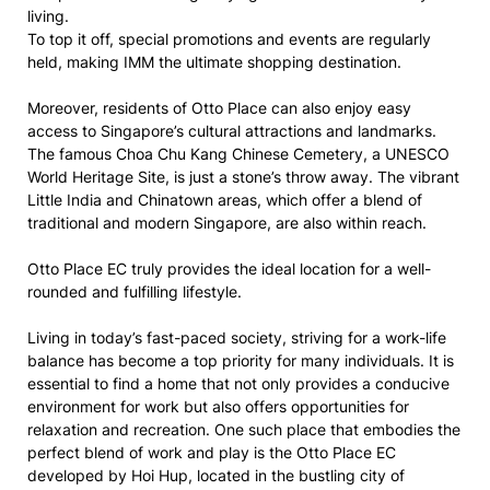
living.
To top it off, special promotions and events are regularly
held, making IMM the ultimate shopping destination.
Moreover, residents of Otto Place can also enjoy easy
access to Singapore’s cultural attractions and landmarks.
The famous Choa Chu Kang Chinese Cemetery, a UNESCO
World Heritage Site, is just a stone’s throw away. The vibrant
Little India and Chinatown areas, which offer a blend of
traditional and modern Singapore, are also within reach.
Otto Place EC truly provides the ideal location for a well-
rounded and fulfilling lifestyle.
Living in today’s fast-paced society, striving for a work-life
balance has become a top priority for many individuals. It is
essential to find a home that not only provides a conducive
environment for work but also offers opportunities for
relaxation and recreation. One such place that embodies the
perfect blend of work and play is the Otto Place EC
developed by Hoi Hup, located in the bustling city of