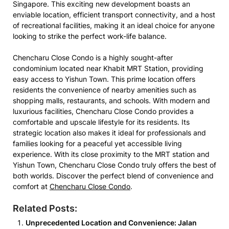
Singapore. This exciting new development boasts an
enviable location, efficient transport connectivity, and a host
of recreational facilities, making it an ideal choice for anyone
looking to strike the perfect work-life balance.
Chencharu Close Condo is a highly sought-after
condominium located near Khabit MRT Station, providing
easy access to Yishun Town. This prime location offers
residents the convenience of nearby amenities such as
shopping malls, restaurants, and schools. With modern and
luxurious facilities, Chencharu Close Condo provides a
comfortable and upscale lifestyle for its residents. Its
strategic location also makes it ideal for professionals and
families looking for a peaceful yet accessible living
experience. With its close proximity to the MRT station and
Yishun Town, Chencharu Close Condo truly offers the best of
both worlds. Discover the perfect blend of convenience and
comfort at
Chencharu Close Condo
.
Related Posts:
Unprecedented Location and Convenience: Jalan