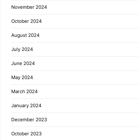
November 2024
October 2024
August 2024
July 2024
June 2024
May 2024
March 2024
January 2024
December 2023
October 2023