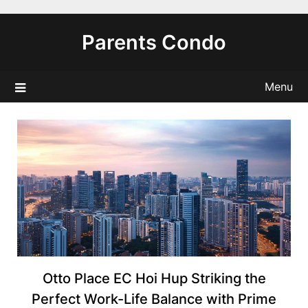
Skip
to
Parents Condo
content
Menu
Otto Place EC Hoi Hup Striking the
Perfect Work-Life Balance with Prime