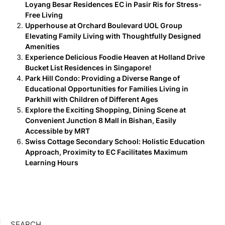
Loyang Besar Residences EC in Pasir Ris for Stress-
Free Living
Upperhouse at Orchard Boulevard UOL Group
Elevating Family Living with Thoughtfully Designed
Amenities
Experience Delicious Foodie Heaven at Holland Drive
Bucket List Residences in Singapore!
Park Hill Condo: Providing a Diverse Range of
Educational Opportunities for Families Living in
Parkhill with Children of Different Ages
Explore the Exciting Shopping, Dining Scene at
Convenient Junction 8 Mall in Bishan, Easily
Accessible by MRT
Swiss Cottage Secondary School: Holistic Education
Approach, Proximity to EC Facilitates Maximum
Learning Hours
SEARCH