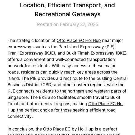
Location, Efficient Transport, and
Recreational Getaways
Posted on February 27, 2025
The strategic location of
Otto Place EC Hoi Hup
near major
expressways such as the Pan Island Expressway (PIE),
Kranji Expressway (KJE), and Bukit Timah Expressway (BKE)
offers a convenient and well-connected transportation
network for residents. With easy access to these major
roads, residents can quickly reach key areas across the
island. The PIE provides a direct route to the bustling Central
Business District (CBD) and other eastern regions, while the
KJE connects residents to the northern and western parts of
Singapore. The BKE also facilitates smooth travel to Bukit
Timah and other central regions, making
Otto Place EC Hoi
Hup
the perfect choice for those seeking efficient road
connectivity.
In conclusion, the Otto Place EC by Hoi Hup is a perfect