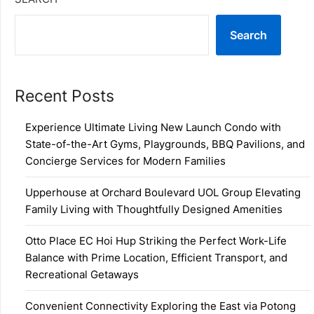
Search
Recent Posts
Experience Ultimate Living New Launch Condo with
State-of-the-Art Gyms, Playgrounds, BBQ Pavilions, and
Concierge Services for Modern Families
Upperhouse at Orchard Boulevard UOL Group Elevating
Family Living with Thoughtfully Designed Amenities
Otto Place EC Hoi Hup Striking the Perfect Work-Life
Balance with Prime Location, Efficient Transport, and
Recreational Getaways
Convenient Connectivity Exploring the East via Potong