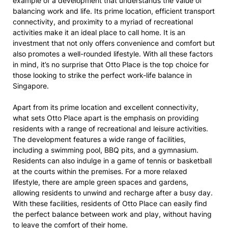
example of a development that understands the value of
balancing work and life. Its prime location, efficient transport
connectivity, and proximity to a myriad of recreational
activities make it an ideal place to call home. It is an
investment that not only offers convenience and comfort but
also promotes a well-rounded lifestyle. With all these factors
in mind, it’s no surprise that Otto Place is the top choice for
those looking to strike the perfect work-life balance in
Singapore.
Apart from its prime location and excellent connectivity,
what sets Otto Place apart is the emphasis on providing
residents with a range of recreational and leisure activities.
The development features a wide range of facilities,
including a swimming pool, BBQ pits, and a gymnasium.
Residents can also indulge in a game of tennis or basketball
at the courts within the premises. For a more relaxed
lifestyle, there are ample green spaces and gardens,
allowing residents to unwind and recharge after a busy day.
With these facilities, residents of Otto Place can easily find
the perfect balance between work and play, without having
to leave the comfort of their home.