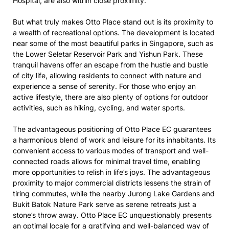
Hospital, are also within close proximity.
But what truly makes Otto Place stand out is its proximity to
a wealth of recreational options. The development is located
near some of the most beautiful parks in Singapore, such as
the Lower Seletar Reservoir Park and Yishun Park. These
tranquil havens offer an escape from the hustle and bustle
of city life, allowing residents to connect with nature and
experience a sense of serenity. For those who enjoy an
active lifestyle, there are also plenty of options for outdoor
activities, such as hiking, cycling, and water sports.
The advantageous positioning of Otto Place EC guarantees
a harmonious blend of work and leisure for its inhabitants. Its
convenient access to various modes of transport and well-
connected roads allows for minimal travel time, enabling
more opportunities to relish in life’s joys. The advantageous
proximity to major commercial districts lessens the strain of
tiring commutes, while the nearby Jurong Lake Gardens and
Bukit Batok Nature Park serve as serene retreats just a
stone’s throw away. Otto Place EC unquestionably presents
an optimal locale for a gratifying and well-balanced way of