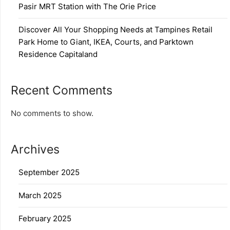
Pasir MRT Station with The Orie Price
Discover All Your Shopping Needs at Tampines Retail
Park Home to Giant, IKEA, Courts, and Parktown
Residence Capitaland
Recent Comments
No comments to show.
Archives
September 2025
March 2025
February 2025