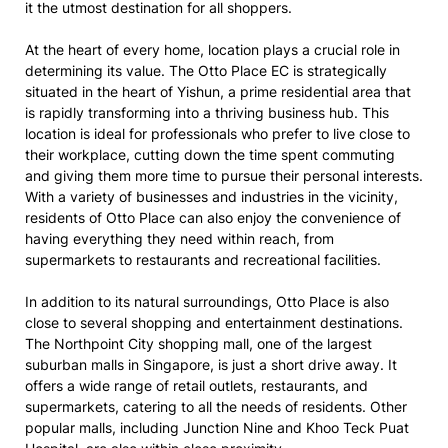
it the utmost destination for all shoppers.
At the heart of every home, location plays a crucial role in
determining its value. The Otto Place EC is strategically
situated in the heart of Yishun, a prime residential area that
is rapidly transforming into a thriving business hub. This
location is ideal for professionals who prefer to live close to
their workplace, cutting down the time spent commuting
and giving them more time to pursue their personal interests.
With a variety of businesses and industries in the vicinity,
residents of Otto Place can also enjoy the convenience of
having everything they need within reach, from
supermarkets to restaurants and recreational facilities.
In addition to its natural surroundings, Otto Place is also
close to several shopping and entertainment destinations.
The Northpoint City shopping mall, one of the largest
suburban malls in Singapore, is just a short drive away. It
offers a wide range of retail outlets, restaurants, and
supermarkets, catering to all the needs of residents. Other
popular malls, including Junction Nine and Khoo Teck Puat