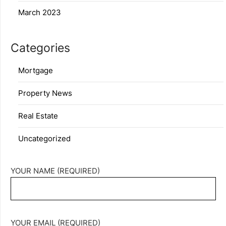
March 2023
Categories
Mortgage
Property News
Real Estate
Uncategorized
YOUR NAME (REQUIRED)
YOUR EMAIL (REQUIRED)