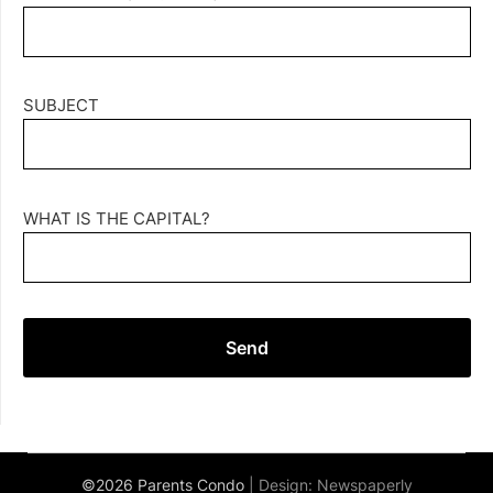
SUBJECT
WHAT IS THE CAPITAL?
©2026 Parents Condo
| Design:
Newspaperly