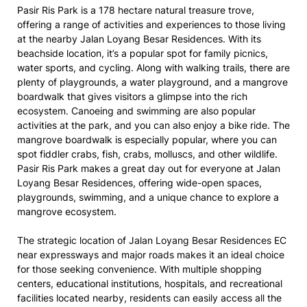
Pasir Ris Park is a 178 hectare natural treasure trove,
offering a range of activities and experiences to those living
at the nearby Jalan Loyang Besar Residences. With its
beachside location, it’s a popular spot for family picnics,
water sports, and cycling. Along with walking trails, there are
plenty of playgrounds, a water playground, and a mangrove
boardwalk that gives visitors a glimpse into the rich
ecosystem. Canoeing and swimming are also popular
activities at the park, and you can also enjoy a bike ride. The
mangrove boardwalk is especially popular, where you can
spot fiddler crabs, fish, crabs, molluscs, and other wildlife.
Pasir Ris Park makes a great day out for everyone at Jalan
Loyang Besar Residences, offering wide-open spaces,
playgrounds, swimming, and a unique chance to explore a
mangrove ecosystem.
The strategic location of Jalan Loyang Besar Residences EC
near expressways and major roads makes it an ideal choice
for those seeking convenience. With multiple shopping
centers, educational institutions, hospitals, and recreational
facilities located nearby, residents can easily access all the