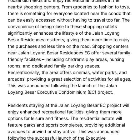
household needs and enjoy recreational facilities in the
nearby shopping centers. From groceries to fashion to toys,
there is something for everyone located near the condo that
can be easily accessed without having to travel too far. The
convenience of being close to these shopping outlets
significantly enhances the lifestyle of the Jalan Loyang
Besar Residences residents, giving them more time to enjoy
the purchases and less time on the road. Shopping centers
near Jalan Loyang Besar Residences EC offer several family-
friendly facilities – including children’s play areas, nursing
rooms, and dedicated family parking spaces.
Recreatioonally, the area offers cinemas, water parks, and
arcades, providing a great selection of activities for all ages.
This was announced following the launch of the Jalan
Loyang Besar Executive Condominium (EC) project.
Residents staying at the Jalan Loyang Besar EC project will
enjoy enhanced recreational facilities, giving them more
options for leisure and fitness. The residential estate will
feature parks and sports complexes, providing additional
avenues to unwind or stay active. This was announced
following the successful launch of the Executive