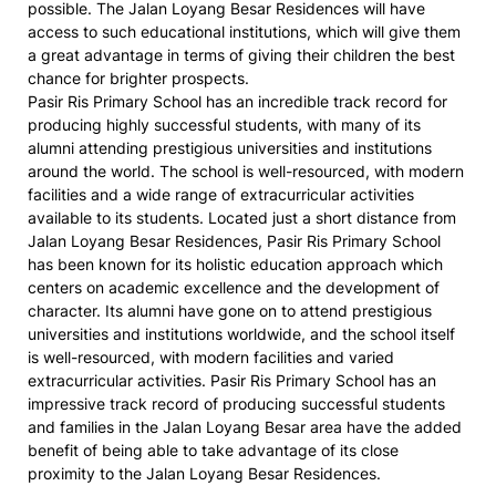
possible. The Jalan Loyang Besar Residences will have
access to such educational institutions, which will give them
a great advantage in terms of giving their children the best
chance for brighter prospects.
Pasir Ris Primary School has an incredible track record for
producing highly successful students, with many of its
alumni attending prestigious universities and institutions
around the world. The school is well-resourced, with modern
facilities and a wide range of extracurricular activities
available to its students. Located just a short distance from
Jalan Loyang Besar Residences, Pasir Ris Primary School
has been known for its holistic education approach which
centers on academic excellence and the development of
character. Its alumni have gone on to attend prestigious
universities and institutions worldwide, and the school itself
is well-resourced, with modern facilities and varied
extracurricular activities. Pasir Ris Primary School has an
impressive track record of producing successful students
and families in the Jalan Loyang Besar area have the added
benefit of being able to take advantage of its close
proximity to the Jalan Loyang Besar Residences.