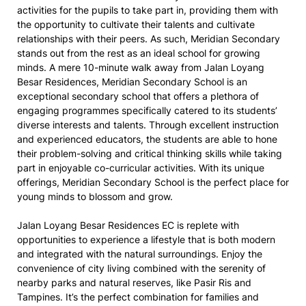
activities for the pupils to take part in, providing them with
the opportunity to cultivate their talents and cultivate
relationships with their peers. As such, Meridian Secondary
stands out from the rest as an ideal school for growing
minds. A mere 10-minute walk away from Jalan Loyang
Besar Residences, Meridian Secondary School is an
exceptional secondary school that offers a plethora of
engaging programmes specifically catered to its students’
diverse interests and talents. Through excellent instruction
and experienced educators, the students are able to hone
their problem-solving and critical thinking skills while taking
part in enjoyable co-curricular activities. With its unique
offerings, Meridian Secondary School is the perfect place for
young minds to blossom and grow.
Jalan Loyang Besar Residences EC is replete with
opportunities to experience a lifestyle that is both modern
and integrated with the natural surroundings. Enjoy the
convenience of city living combined with the serenity of
nearby parks and natural reserves, like Pasir Ris and
Tampines. It’s the perfect combination for families and