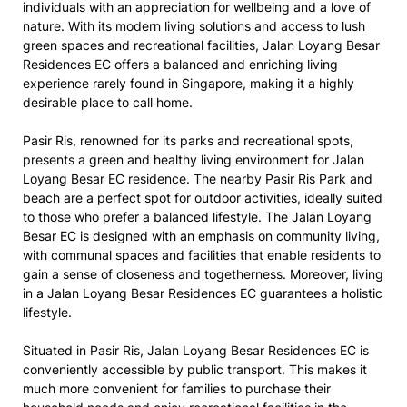
individuals with an appreciation for wellbeing and a love of
nature. With its modern living solutions and access to lush
green spaces and recreational facilities, Jalan Loyang Besar
Residences EC offers a balanced and enriching living
experience rarely found in Singapore, making it a highly
desirable place to call home.
Pasir Ris, renowned for its parks and recreational spots,
presents a green and healthy living environment for Jalan
Loyang Besar EC residence. The nearby Pasir Ris Park and
beach are a perfect spot for outdoor activities, ideally suited
to those who prefer a balanced lifestyle. The Jalan Loyang
Besar EC is designed with an emphasis on community living,
with communal spaces and facilities that enable residents to
gain a sense of closeness and togetherness. Moreover, living
in a Jalan Loyang Besar Residences EC guarantees a holistic
lifestyle.
Situated in Pasir Ris, Jalan Loyang Besar Residences EC is
conveniently accessible by public transport. This makes it
much more convenient for families to purchase their