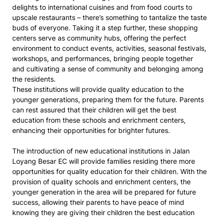
delights to international cuisines and from food courts to
upscale restaurants – there’s something to tantalize the taste
buds of everyone. Taking it a step further, these shopping
centers serve as community hubs, offering the perfect
environment to conduct events, activities, seasonal festivals,
workshops, and performances, bringing people together
and cultivating a sense of community and belonging among
the residents.
These institutions will provide quality education to the
younger generations, preparing them for the future. Parents
can rest assured that their children will get the best
education from these schools and enrichment centers,
enhancing their opportunities for brighter futures.
The introduction of new educational institutions in Jalan
Loyang Besar EC will provide families residing there more
opportunities for quality education for their children. With the
provision of quality schools and enrichment centers, the
younger generation in the area will be prepared for future
success, allowing their parents to have peace of mind
knowing they are giving their children the best education