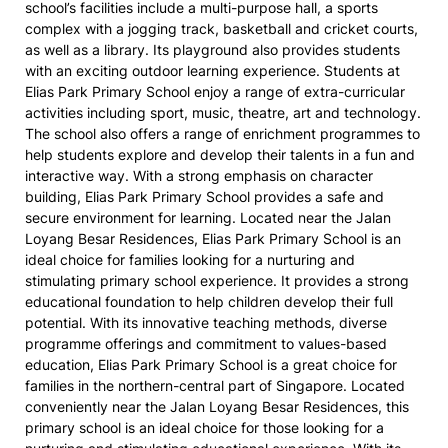
school’s facilities include a multi-purpose hall, a sports
complex with a jogging track, basketball and cricket courts,
as well as a library. Its playground also provides students
with an exciting outdoor learning experience. Students at
Elias Park Primary School enjoy a range of extra-curricular
activities including sport, music, theatre, art and technology.
The school also offers a range of enrichment programmes to
help students explore and develop their talents in a fun and
interactive way. With a strong emphasis on character
building, Elias Park Primary School provides a safe and
secure environment for learning. Located near the Jalan
Loyang Besar Residences, Elias Park Primary School is an
ideal choice for families looking for a nurturing and
stimulating primary school experience. It provides a strong
educational foundation to help children develop their full
potential. With its innovative teaching methods, diverse
programme offerings and commitment to values-based
education, Elias Park Primary School is a great choice for
families in the northern-central part of Singapore. Located
conveniently near the Jalan Loyang Besar Residences, this
primary school is an ideal choice for those looking for a