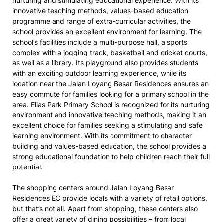
nurturing and stimulating educational experience. With its
innovative teaching methods, values-based education
programme and range of extra-curricular activities, the
school provides an excellent environment for learning. The
school’s facilities include a multi-purpose hall, a sports
complex with a jogging track, basketball and cricket courts,
as well as a library. Its playground also provides students
with an exciting outdoor learning experience, while its
location near the Jalan Loyang Besar Residences ensures an
easy commute for families looking for a primary school in the
area. Elias Park Primary School is recognized for its nurturing
environment and innovative teaching methods, making it an
excellent choice for families seeking a stimulating and safe
learning environment. With its commitment to character
building and values-based education, the school provides a
strong educational foundation to help children reach their full
potential.
The shopping centers around Jalan Loyang Besar
Residences EC provide locals with a variety of retail options,
but that’s not all. Apart from shopping, these centers also
offer a great variety of dining possibilities – from local