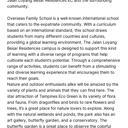
Jalan Loyang Besar Residences EC and the surrounding
community.
Overseas Family School is a well-known international school
that caters to the expatriate community. With a curriculum
based on an international standard, this school draws
students from many different countries and cultures,
providing a global learning environment. The Jalan Loyang
Besar Residences campus is designed to support this kind
of learning with a diverse range of programs that help
cultivate each student’s potential. Through a comprehensive
range of activities, students can benefit from a stimulating
and diverse learning experience that encourages them to
reach their goals.
Nature and outdoor enthusiasts alike will be amazed by the
variety of plants and animals that they can find here. The
star attraction of Tampines Eco Green is its variety of flora
and fauna. From dragonflies and birds to rare flowers and
trees, it’s a great place for nature lovers to explore. Along
with the natural wetlands and ponds, the park also has an
art gallery, butterfly garden, and a conservatory. The
butterfly garden is a great place to observe the colorful