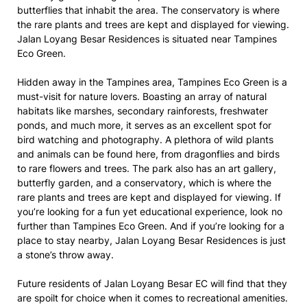
butterflies that inhabit the area. The conservatory is where
the rare plants and trees are kept and displayed for viewing.
Jalan Loyang Besar Residences is situated near Tampines
Eco Green.
Hidden away in the Tampines area, Tampines Eco Green is a
must-visit for nature lovers. Boasting an array of natural
habitats like marshes, secondary rainforests, freshwater
ponds, and much more, it serves as an excellent spot for
bird watching and photography. A plethora of wild plants
and animals can be found here, from dragonflies and birds
to rare flowers and trees. The park also has an art gallery,
butterfly garden, and a conservatory, which is where the
rare plants and trees are kept and displayed for viewing. If
you’re looking for a fun yet educational experience, look no
further than Tampines Eco Green. And if you’re looking for a
place to stay nearby, Jalan Loyang Besar Residences is just
a stone’s throw away.
Future residents of Jalan Loyang Besar EC will find that they
are spoilt for choice when it comes to recreational amenities.