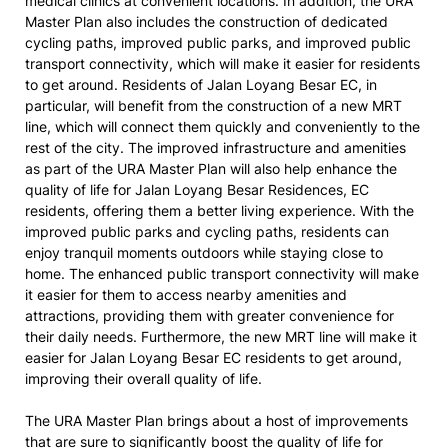
medical clinics at convenient locations. In addition, the URA
Master Plan also includes the construction of dedicated
cycling paths, improved public parks, and improved public
transport connectivity, which will make it easier for residents
to get around. Residents of Jalan Loyang Besar EC, in
particular, will benefit from the construction of a new MRT
line, which will connect them quickly and conveniently to the
rest of the city. The improved infrastructure and amenities
as part of the URA Master Plan will also help enhance the
quality of life for Jalan Loyang Besar Residences, EC
residents, offering them a better living experience. With the
improved public parks and cycling paths, residents can
enjoy tranquil moments outdoors while staying close to
home. The enhanced public transport connectivity will make
it easier for them to access nearby amenities and
attractions, providing them with greater convenience for
their daily needs. Furthermore, the new MRT line will make it
easier for Jalan Loyang Besar EC residents to get around,
improving their overall quality of life.
The URA Master Plan brings about a host of improvements
that are sure to significantly boost the quality of life for