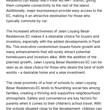
Residents can easily reach Pasir Ris MRT Station, giving
them complete connectivity to the rest of the island.
Additionally, major expressways provide easy access to the
EC, making it an attractive destination for those who
typically commute by car.
The increased attractiveness of Jalan Loyang Besar
Residences EC makes it a desirable choice for buyers and
investors, especially with the added developments in Pasir
Ris. This executive condominium boasts future growth and
many enhancements that will surely attract potential
homebuyers and investors alike. With the addition of the
planned growth, Jalan Loyang Besar Residences EC can be
seen as an ideal choice for those who desire the best of both
worlds – a desirable home and a wise investment.
The close proximity of a host of schools to Jalan Loyang
Besar Residences EC lends to flourishing social ties among
families, creating a thriving and supportive neighbourhood
atmosphere. Safety and convenience are key factors for
parents when it comes to their children’s school travel. With
the schools situated close to the development, children can