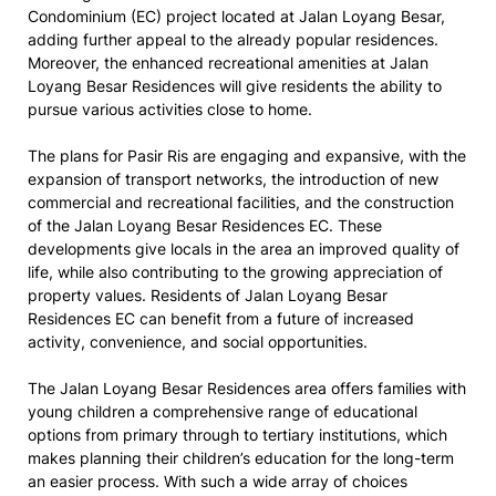
Condominium (EC) project located at Jalan Loyang Besar,
adding further appeal to the already popular residences.
Moreover, the enhanced recreational amenities at Jalan
Loyang Besar Residences will give residents the ability to
pursue various activities close to home.
The plans for Pasir Ris are engaging and expansive, with the
expansion of transport networks, the introduction of new
commercial and recreational facilities, and the construction
of the Jalan Loyang Besar Residences EC. These
developments give locals in the area an improved quality of
life, while also contributing to the growing appreciation of
property values. Residents of Jalan Loyang Besar
Residences EC can benefit from a future of increased
activity, convenience, and social opportunities.
The Jalan Loyang Besar Residences area offers families with
young children a comprehensive range of educational
options from primary through to tertiary institutions, which
makes planning their children’s education for the long-term
an easier process. With such a wide array of choices