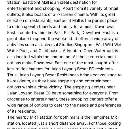
Station, Eastpoint Mall is an ideal destination for
entertainment and shopping. Apart from its variety of retail
outlets, it also boasts of a 7-screen cinema. With its great
selection of restaurants, Eastpoint Mall is the perfect place
to catch up with friends and family for a meal. Downtown
East: Located within the Pasir Ris Park, Downtown East is a
great place to spend the weekend. It offers a wide array of
activities such as Universal Studios Singapore, Wild Wild Wet
Water Park, and Clubhouses. Adventure Cove Waterpark is
also located within the compound. All these entertainment
options make Downtown East one of the most sought-after
leisure destinations for Jalan Loyang Besar EC residents.
Thus, Jalan Loyang Besar Residences brings convenience to
its residents, as they have shopping and entertainment
options within a close vicinity. The shopping centers near
Jalan Loyang Besar EC have something for everyone. From
groceries to entertainment, these shopping centers offer a
wide range of options to cater to the needs and preferences
of its residents.
The nearby MRT station for both malls is the Tampines MRT
station, located just a short distance away. For those looking