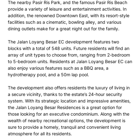
The nearby Pasir Ris Park, and the famous Pasir Ris Beach
provide a variety of leisure and entertainment activities. In
addition, the renowned Downtown East, with its resort-style
facilities such as a cinematic, bowling alley, and various
dining outlets make for a great night out for the family.
The Jalan Loyang Besar EC development features two
blocks with a total of 548 units. Future residents will find an
array of unit types to choose from, ranging from 2-bedroom
to 5-bedroom units. Residents at Jalan Loyang Besar EC can
also enjoy various features such as a BBQ area, a
hydrotherapy pool, and a 50m lap pool.
The development also offers residents the luxury of living in
a secure vicinity, thanks to the estate’s 24-hour security
system. With its strategic location and impressive amenities,
the Jalan Loyang Besar Residences is a great option for
those looking for an executive condominium. Along with the
wealth of nearby recreational options, the development is
sure to provide a homely, tranquil and convenient living
atmosphere for all its residents.