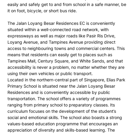
easily and safely get to and from school in a safe manner, be
it on foot, bicycle, or short bus ride.
The Jalan Loyang Besar Residences EC is conveniently
situated within a well-connected road network, with
expressways as well as major roads like Pasir Ris Drive,
Loyang Avenue, and Tampines Avenue providing direct
access to neighbouring towns and commercial centers. This
means that residents can easily get to places such as
Tampines Mall, Century Square, and White Sands, and that
accessibility is never a problem, no matter whether they are
using their own vehicles or public transport.
Located in the northern-central part of Singapore, Elias Park
Primary School is situated near the Jalan Loyang Besar
Residences and is conveniently accessible by public
transportation. The school offers a variety of programmes
ranging from primary school to preparatory classes. Its
curriculum focuses on the development of the student’s
social and emotional skills. The school also boasts a strong
values-based education programme that encourages an
appreciation of diversity and skills-based learning. The