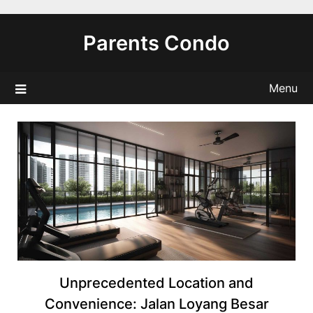
Skip
to
Parents Condo
content
Menu
Unprecedented Location and
Convenience: Jalan Loyang Besar