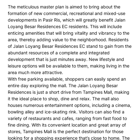
The meticulous master plan is aimed to bring about the
formation of new commercial, recreational and mixed-use
developments in Pasir Ris, which will greatly benefit Jalan
Loyang Besar Residences EC residents. This will include
enticing amenities that will bring vitality and vibrancy to the
area, thereby adding value to the neighborhood. Residents
of Jalan Loyang Besar Residences EC stand to gain from the
abundant resources of a complete and integrated
development that is just minutes away. New lifestyle and
leisure options will be available to them, making living in the
area much more attractive.
With free parking available, shoppers can easily spend an
entire day exploring the mall. The Jalan Loyang Besar
Residences is just a short drive from Tampines Mall, making
it the ideal place to shop, dine and relax. The mall also
houses numerous entertainment options, including a cinema,
bowling alley and ice-skating rink. Visitors can also find a
variety of restaurants and cafes, ranging from fast food to
fine dining. With its convenient location and great array of
stores, Tampines Mall is the perfect destination for those
looking for a shopping experience that’s close to home. The