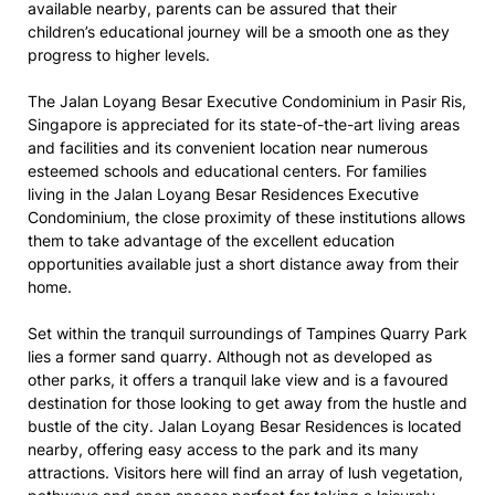
available nearby, parents can be assured that their
children’s educational journey will be a smooth one as they
progress to higher levels.
The Jalan Loyang Besar Executive Condominium in Pasir Ris,
Singapore is appreciated for its state-of-the-art living areas
and facilities and its convenient location near numerous
esteemed schools and educational centers. For families
living in the Jalan Loyang Besar Residences Executive
Condominium, the close proximity of these institutions allows
them to take advantage of the excellent education
opportunities available just a short distance away from their
home.
Set within the tranquil surroundings of Tampines Quarry Park
lies a former sand quarry. Although not as developed as
other parks, it offers a tranquil lake view and is a favoured
destination for those looking to get away from the hustle and
bustle of the city. Jalan Loyang Besar Residences is located
nearby, offering easy access to the park and its many
attractions. Visitors here will find an array of lush vegetation,