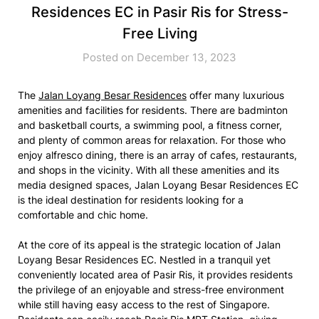
Residences EC in Pasir Ris for Stress-
Free Living
Posted on December 13, 2023
The
Jalan Loyang Besar Residences
offer many luxurious
amenities and facilities for residents. There are badminton
and basketball courts, a swimming pool, a fitness corner,
and plenty of common areas for relaxation. For those who
enjoy alfresco dining, there is an array of cafes, restaurants,
and shops in the vicinity. With all these amenities and its
media designed spaces, Jalan Loyang Besar Residences EC
is the ideal destination for residents looking for a
comfortable and chic home.
At the core of its appeal is the strategic location of Jalan
Loyang Besar Residences EC. Nestled in a tranquil yet
conveniently located area of Pasir Ris, it provides residents
the privilege of an enjoyable and stress-free environment
while still having easy access to the rest of Singapore.