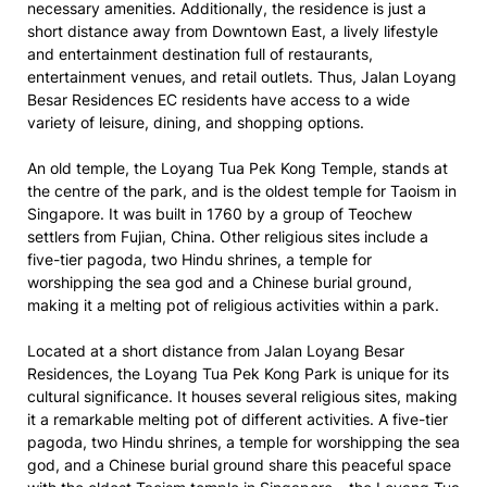
necessary amenities. Additionally, the residence is just a
short distance away from Downtown East, a lively lifestyle
and entertainment destination full of restaurants,
entertainment venues, and retail outlets. Thus, Jalan Loyang
Besar Residences EC residents have access to a wide
variety of leisure, dining, and shopping options.
An old temple, the Loyang Tua Pek Kong Temple, stands at
the centre of the park, and is the oldest temple for Taoism in
Singapore. It was built in 1760 by a group of Teochew
settlers from Fujian, China. Other religious sites include a
five-tier pagoda, two Hindu shrines, a temple for
worshipping the sea god and a Chinese burial ground,
making it a melting pot of religious activities within a park.
Located at a short distance from Jalan Loyang Besar
Residences, the Loyang Tua Pek Kong Park is unique for its
cultural significance. It houses several religious sites, making
it a remarkable melting pot of different activities. A five-tier
pagoda, two Hindu shrines, a temple for worshipping the sea
god, and a Chinese burial ground share this peaceful space