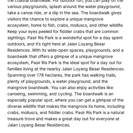
the coastal boardwalk. For outdoor fun, you can play on the
various playgrounds, splash around the water playground,
take a canoe ride, or a dip in the sea. The boardwalk gives
visitors the chance to explore a unique mangrove
ecosystem, home to fish, crabs, molluscs, and other wildlife.
Keep your eyes peeled for fiddler crabs that are common
sightings. Pasir Ris Park is a wonderful spot for a day spent
outdoors, and it’s right here at Jalan Loyang Besar
Residences. With its wide-open spaces, playgrounds, and a
boardwalk that offers a glimpse of a unique mangrove
ecosystem, Pasir Ris Park is the ideal spot for a day out for
families living at the nearby Jalan Loyang Besar Residences.
Spanning over 178 hectares, the park has walking trails,
plenty of playgrounds, a water playground, and the
mangrove boardwalk. You can also enjoy activities like
canoeing, swimming, and cycling. The boardwalk is an
especially popular spot, where you can get a glimpse of the
diverse wildlife that makes the mangrove its home, including
crabs, molluscs, and fiddler crabs. Pasir Ris Park is a natural
treasure trove and makes a great day out for everyone at
Jalan Loyang Besar Residences.