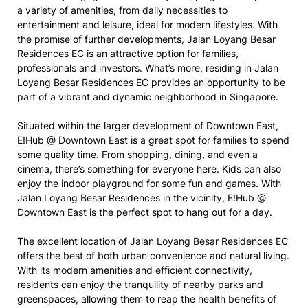
a variety of amenities, from daily necessities to
entertainment and leisure, ideal for modern lifestyles. With
the promise of further developments, Jalan Loyang Besar
Residences EC is an attractive option for families,
professionals and investors. What’s more, residing in Jalan
Loyang Besar Residences EC provides an opportunity to be
part of a vibrant and dynamic neighborhood in Singapore.
Situated within the larger development of Downtown East,
E!Hub @ Downtown East is a great spot for families to spend
some quality time. From shopping, dining, and even a
cinema, there’s something for everyone here. Kids can also
enjoy the indoor playground for some fun and games. With
Jalan Loyang Besar Residences in the vicinity, E!Hub @
Downtown East is the perfect spot to hang out for a day.
The excellent location of Jalan Loyang Besar Residences EC
offers the best of both urban convenience and natural living.
With its modern amenities and efficient connectivity,
residents can enjoy the tranquility of nearby parks and
greenspaces, allowing them to reap the health benefits of