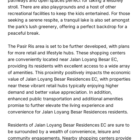
pathways and open spaces perfect for taking a leisurely
stroll. There are also playgrounds and a host of other
recreational facilities to keep the kids entertained. For those
seeking a serene respite, a tranquil lake is also set amongst
the park’s lush greenery, offering a perfect backdrop for a
peaceful break.
The Pasir Ris area is set to be further developed, with plans
for more retail and lifestyle hubs. These shopping centers
are conveniently located near Jalan Loyang Besar EC,
providing its residents with excellent access to a wide array
of amenities. This proximity positively impacts the economic
value of Jalan Loyang Besar Residences EC, with properties
near these vibrant retail hubs typically enjoying higher
demand and better value appreciation. In addition,
enhanced public transportation and additional amenities
promise to further elevate the living experience and
convenience for Jalan Loyang Besar Residences residents.
Residents of Jalan Loyang Besar Residences EC are sure to
be surrounded by a wealth of convenience, leisure and
community engagements. Nearby shopping centers provide