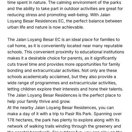
time spent in nature. The calming environment of the parks
and the ability to take part in outdoor activities are great for
reducing stress and promoting well-being. With Jalan
Loyang Besar Residences EC, the perfect balance between
urban life and nature is now achievable.
The Jalan Loyang Besar EC is an ideal place for families to
call home, as it is conveniently located near many reputable
schools. This convenient proximity to educational institutions
makes it a desirable choice for parents, as it significantly
cuts travel time and provides more opportunities for family
bonding and extracurricular activities. Not only are these
schools academically acclaimed, but they also provide a
wide range of programmes and extracurricular activities,
letting children explore their interests and hone their talents.
The Jalan Loyang Besar Residences is the perfect place to
help your family thrive and grow.
At the nearby Jalan Loyang Besar Residences, you can
make a day of it with a trip to Pasir Ris Park. Spanning over
178 hectares, the park has plenty to explore along with its
network of walking trails winding through the greenery and