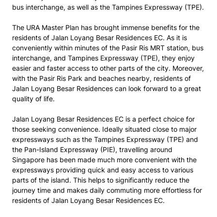
bus interchange, as well as the Tampines Expressway (TPE).
The URA Master Plan has brought immense benefits for the
residents of Jalan Loyang Besar Residences EC. As it is
conveniently within minutes of the Pasir Ris MRT station, bus
interchange, and Tampines Expressway (TPE), they enjoy
easier and faster access to other parts of the city. Moreover,
with the Pasir Ris Park and beaches nearby, residents of
Jalan Loyang Besar Residences can look forward to a great
quality of life.
Jalan Loyang Besar Residences EC is a perfect choice for
those seeking convenience. Ideally situated close to major
expressways such as the Tampines Expressway (TPE) and
the Pan-Island Expressway (PIE), travelling around
Singapore has been made much more convenient with the
expressways providing quick and easy access to various
parts of the island. This helps to significantly reduce the
journey time and makes daily commuting more effortless for
residents of Jalan Loyang Besar Residences EC.