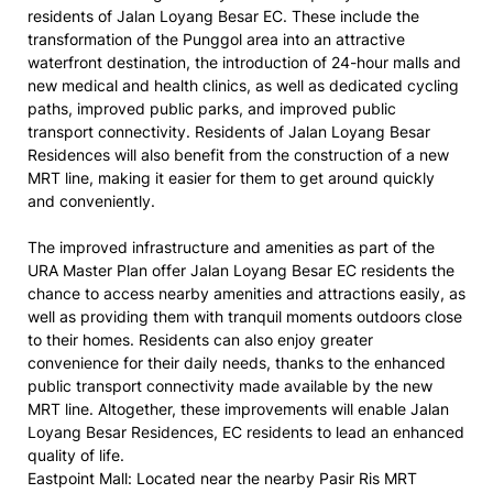
residents of Jalan Loyang Besar EC. These include the
transformation of the Punggol area into an attractive
waterfront destination, the introduction of 24-hour malls and
new medical and health clinics, as well as dedicated cycling
paths, improved public parks, and improved public
transport connectivity. Residents of Jalan Loyang Besar
Residences will also benefit from the construction of a new
MRT line, making it easier for them to get around quickly
and conveniently.
The improved infrastructure and amenities as part of the
URA Master Plan offer Jalan Loyang Besar EC residents the
chance to access nearby amenities and attractions easily, as
well as providing them with tranquil moments outdoors close
to their homes. Residents can also enjoy greater
convenience for their daily needs, thanks to the enhanced
public transport connectivity made available by the new
MRT line. Altogether, these improvements will enable Jalan
Loyang Besar Residences, EC residents to lead an enhanced
quality of life.
Eastpoint Mall: Located near the nearby Pasir Ris MRT