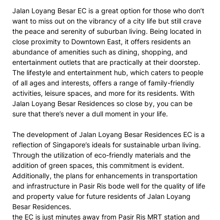
Jalan Loyang Besar EC is a great option for those who don’t
want to miss out on the vibrancy of a city life but still crave
the peace and serenity of suburban living. Being located in
close proximity to Downtown East, it offers residents an
abundance of amenities such as dining, shopping, and
entertainment outlets that are practically at their doorstep.
The lifestyle and entertainment hub, which caters to people
of all ages and interests, offers a range of family-friendly
activities, leisure spaces, and more for its residents. With
Jalan Loyang Besar Residences so close by, you can be
sure that there’s never a dull moment in your life.
The development of Jalan Loyang Besar Residences EC is a
reflection of Singapore’s ideals for sustainable urban living.
Through the utilization of eco-friendly materials and the
addition of green spaces, this commitment is evident.
Additionally, the plans for enhancements in transportation
and infrastructure in Pasir Ris bode well for the quality of life
and property value for future residents of Jalan Loyang
Besar Residences.
the EC is just minutes away from Pasir Ris MRT station and