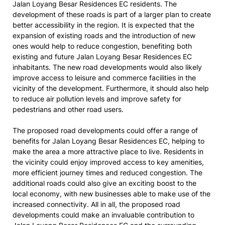
Jalan Loyang Besar Residences EC residents. The
development of these roads is part of a larger plan to create
better accessibility in the region. It is expected that the
expansion of existing roads and the introduction of new
ones would help to reduce congestion, benefiting both
existing and future Jalan Loyang Besar Residences EC
inhabitants. The new road developments would also likely
improve access to leisure and commerce facilities in the
vicinity of the development. Furthermore, it should also help
to reduce air pollution levels and improve safety for
pedestrians and other road users.
The proposed road developments could offer a range of
benefits for Jalan Loyang Besar Residences EC, helping to
make the area a more attractive place to live. Residents in
the vicinity could enjoy improved access to key amenities,
more efficient journey times and reduced congestion. The
additional roads could also give an exciting boost to the
local economy, with new businesses able to make use of the
increased connectivity. All in all, the proposed road
developments could make an invaluable contribution to