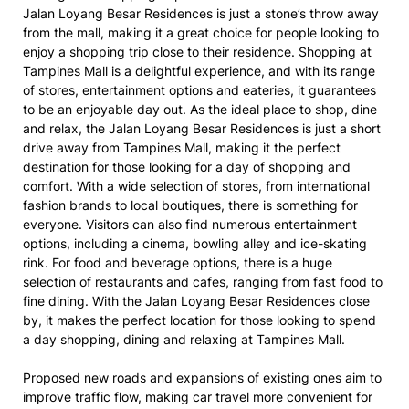
Jalan Loyang Besar Residences is just a stone’s throw away
from the mall, making it a great choice for people looking to
enjoy a shopping trip close to their residence. Shopping at
Tampines Mall is a delightful experience, and with its range
of stores, entertainment options and eateries, it guarantees
to be an enjoyable day out. As the ideal place to shop, dine
and relax, the Jalan Loyang Besar Residences is just a short
drive away from Tampines Mall, making it the perfect
destination for those looking for a day of shopping and
comfort. With a wide selection of stores, from international
fashion brands to local boutiques, there is something for
everyone. Visitors can also find numerous entertainment
options, including a cinema, bowling alley and ice-skating
rink. For food and beverage options, there is a huge
selection of restaurants and cafes, ranging from fast food to
fine dining. With the Jalan Loyang Besar Residences close
by, it makes the perfect location for those looking to spend
a day shopping, dining and relaxing at Tampines Mall.
Proposed new roads and expansions of existing ones aim to
improve traffic flow, making car travel more convenient for