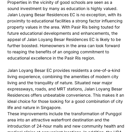
Properties in the vicinity of good schools are seen as a
sound investment by many as education is highly valued.
Jalan Loyang Besar Residences EC is no exception, with its
proximity to educational facilities a strong factor influencing
property values in the area. With Pasir Ris being touted for
future educational developments and enhancements, the
appeal of Jalan Loyang Besar Residences EC is likely to be
further boosted. Homeowners in the area can look forward
to reaping the benefits of an ongoing commitment to
educational excellence in the Pasir Ris region.
Jalan Loyang Besar EC provides residents a one-of-a-kind
living experience, combining the amenities of modern city
living and the tranquility of nature. Situated near major
expressways, roads, and MRT stations, Jalan Loyang Besar
Residences offers unbeatable convenience. This makes it an
ideal choice for those looking for a good combination of city
life and nature in Singapore.
These improvements include the transformation of Punggol
area into an attractive waterfront destination and the
introduction of 24-hour malls and new community health and