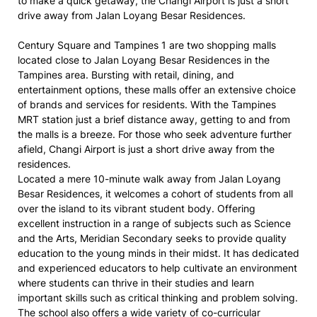
to make a quick getaway, the Changi Airport is just a short
drive away from Jalan Loyang Besar Residences.
Century Square and Tampines 1 are two shopping malls
located close to Jalan Loyang Besar Residences in the
Tampines area. Bursting with retail, dining, and
entertainment options, these malls offer an extensive choice
of brands and services for residents. With the Tampines
MRT station just a brief distance away, getting to and from
the malls is a breeze. For those who seek adventure further
afield, Changi Airport is just a short drive away from the
residences.
Located a mere 10-minute walk away from Jalan Loyang
Besar Residences, it welcomes a cohort of students from all
over the island to its vibrant student body. Offering
excellent instruction in a range of subjects such as Science
and the Arts, Meridian Secondary seeks to provide quality
education to the young minds in their midst. It has dedicated
and experienced educators to help cultivate an environment
where students can thrive in their studies and learn
important skills such as critical thinking and problem solving.
The school also offers a wide variety of co-curricular